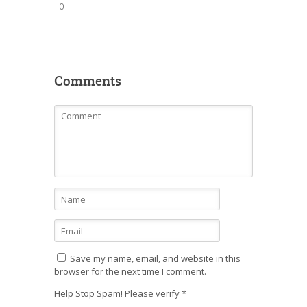
0
Comments
Save my name, email, and website in this
browser for the next time I comment.
Help Stop Spam! Please verify
*