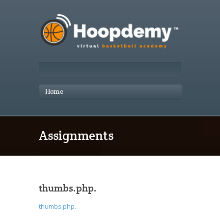
Home
Assignments
thumbs.php.
thumbs.php.