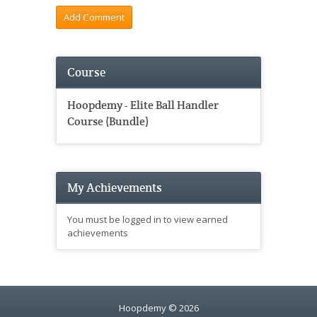
Course
Hoopdemy - Elite Ball Handler
Course (Bundle)
My Achievements
You must be logged in to view earned
achievements
Hoopdemy © 2026