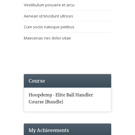
Vestibulum posuere et arcu
Aenean id tincidunt ultrices
Cum sociis natoque petibus
Maecenas nec dolor vitae
Course
Hoopdemy - Elite Ball Handler
Course (Bundle)
My Achievements