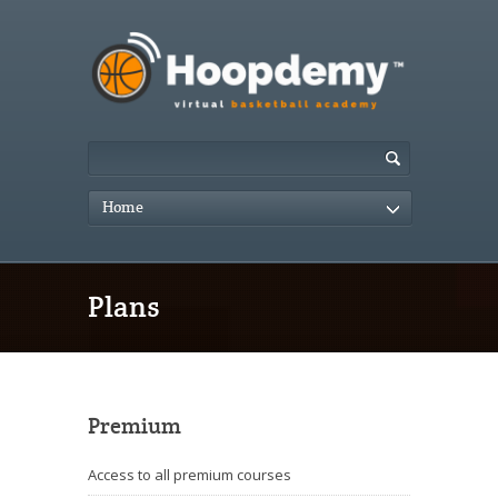
Home
Plans
Premium
Access to all premium courses