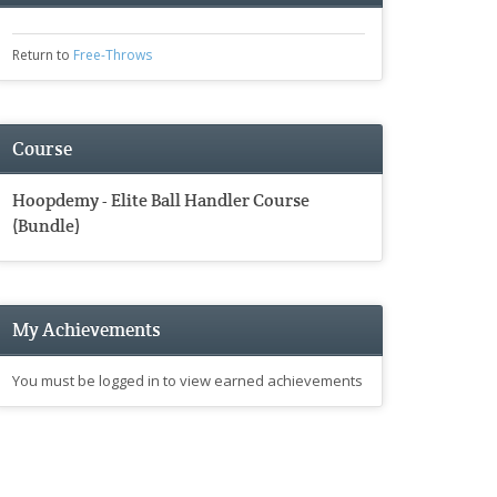
Return to
Free-Throws
Course
Hoopdemy - Elite Ball Handler Course
(Bundle)
My Achievements
You must be logged in to view earned achievements