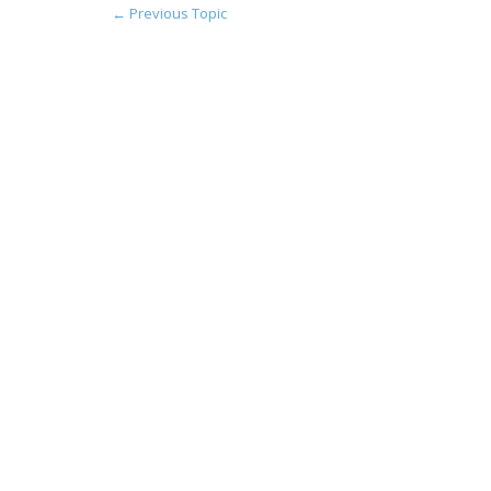
←
Previous Topic