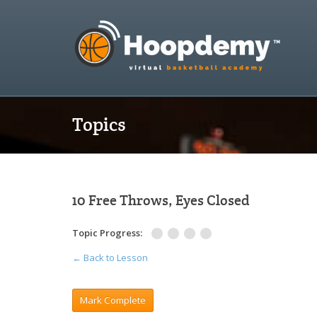
Topics
10 Free Throws, Eyes Closed
Topic Progress:
← Back to Lesson