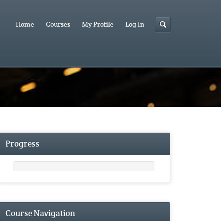
Home
Courses
My Profile
Log In
Progress
Course Navigation