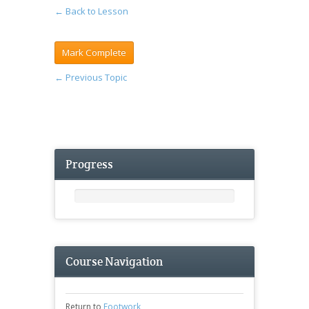
← Back to Lesson
←
Previous Topic
Progress
Course Navigation
Return to
Footwork