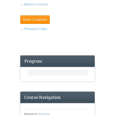
← Back to Lesson
←
Previous Topic
Progress
Course Navigation
Return to
Passing