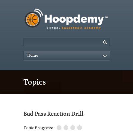
Home
Topics
Bad Pass Reaction Drill
Topic Progress: