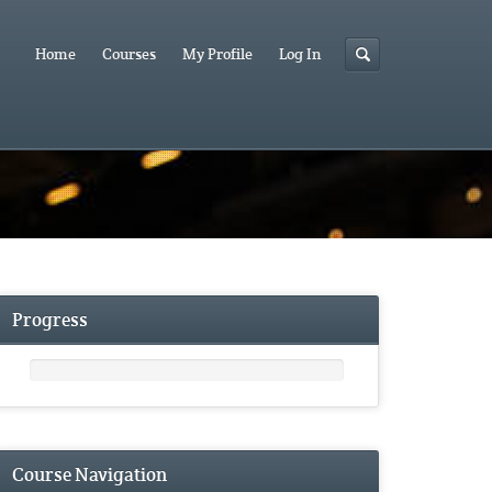
Home
Courses
My Profile
Log In
Progress
Course Navigation