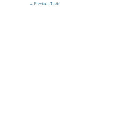
←
Previous Topic