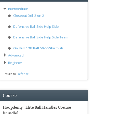
Intermediate
Closeout Drill 2-on-2
Defensive Ball Side Help Side
Defensive Ball Side Help Side Team
On Ball / Off Ball 50-50 Skirmish
Advanced
Beginner
Return to
Defense
Course
Hoopdemy - Elite Ball Handler Course
(Bundle)