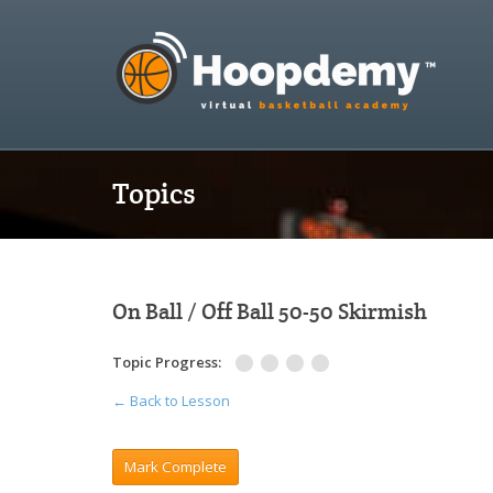
Topics
On Ball / Off Ball 50-50 Skirmish
Topic Progress:
← Back to Lesson