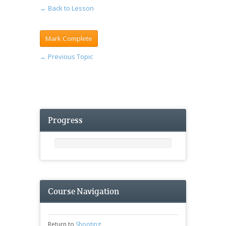
← Back to Lesson
←
Previous Topic
Progress
Course Navigation
Return to
Shooting