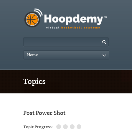
Home
Topics
Post Power Shot
Topic Progress: