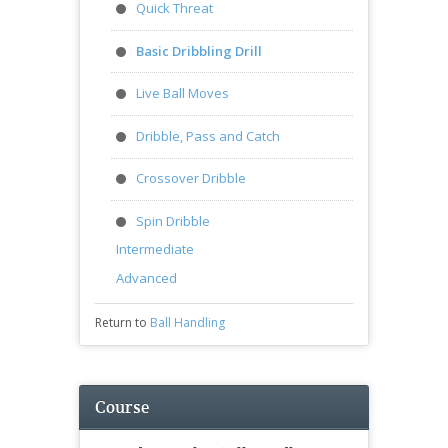
Quick Threat
Basic Dribbling Drill
Live Ball Moves
Dribble, Pass and Catch
Crossover Dribble
Spin Dribble
Intermediate
Advanced
Return to
Ball Handling
Course