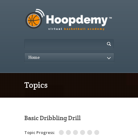
Home
Topics
Basic Dribbling Drill
Topic Progress: