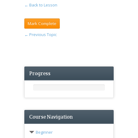
← Back to Lesson
←
Previous Topic
Progress
Course Navigation
Beginner