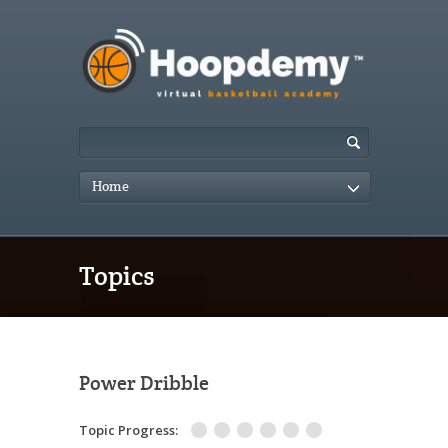
Home
Topics
Power Dribble
Topic Progress: