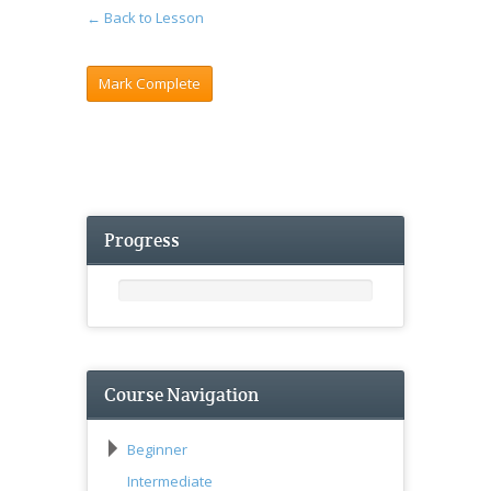
← Back to Lesson
Progress
Course Navigation
Beginner
Intermediate