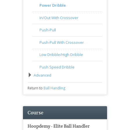
Power Dribble
In/Out With Crossover
Push-Pull
Push-Pull With Crossover
Low Dribble/High Dribble
Push Speed Dribble
Advanced
Return to
Ball Handling
Course
Hoopdemy - Elite Ball Handler